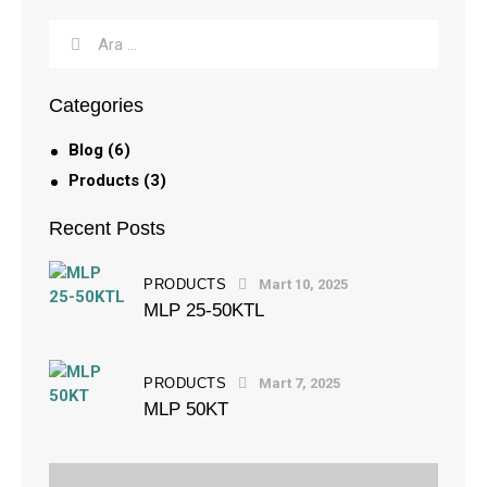
Categories
Blog
(6)
Products
(3)
Recent Posts
PRODUCTS
Mart 10, 2025
MLP 25-50KTL
PRODUCTS
Mart 7, 2025
MLP 50KT