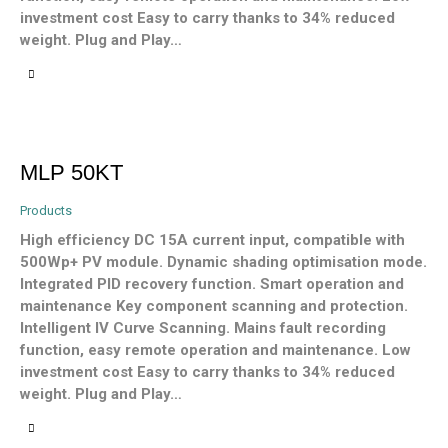
investment cost Easy to carry thanks to 34% reduced
weight. Plug and Play…
MLP 50KT
Products
High efficiency DC 15A current input, compatible with
500Wp+ PV module. Dynamic shading optimisation mode.
Integrated PID recovery function. Smart operation and
maintenance Key component scanning and protection.
Intelligent IV Curve Scanning. Mains fault recording
function, easy remote operation and maintenance. Low
investment cost Easy to carry thanks to 34% reduced
weight. Plug and Play…