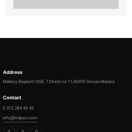
Address
Malıköy Başkent OSB, 7.Street no:11,06909 Sincan/Ankara
Contact
0 312 284 45 45
info@milpes.com