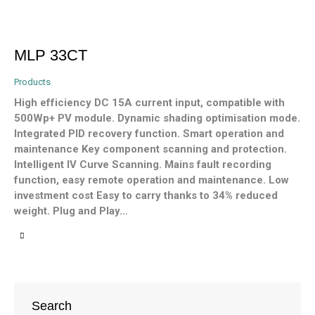
MLP 33CT
Products
High efficiency DC 15A current input, compatible with
500Wp+ PV module. Dynamic shading optimisation mode.
Integrated PID recovery function. Smart operation and
maintenance Key component scanning and protection.
Intelligent IV Curve Scanning. Mains fault recording
function, easy remote operation and maintenance. Low
investment cost Easy to carry thanks to 34% reduced
weight. Plug and Play…
Search