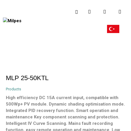
MLP 25-50KTL
Products
High efficiency DC 15A current input, compatible with
500Wp+ PV module. Dynamic shading optimisation mode.
Integrated PID recovery function. Smart operation and
maintenance Key component scanning and protection.
Intelligent IV Curve Scanning. Mains fault recording
function, easy remote operation and maintenance. Low