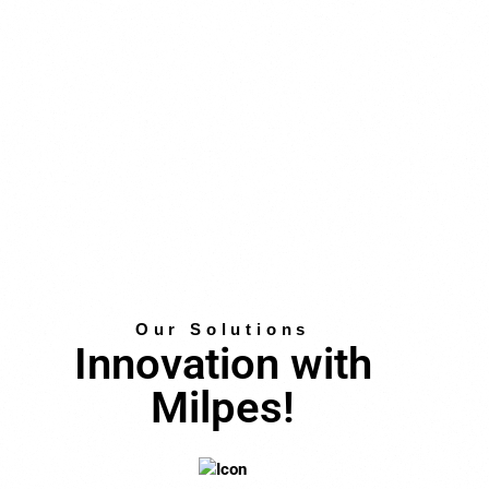
Our Solutions
Innovation with
Milpes!