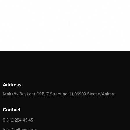
PLAY
Address
Malıköy Başkent OSB, 7.Street no:11,06909 Sincan/Ankara
Contact
0 312 284 45 45
info@milpes.com