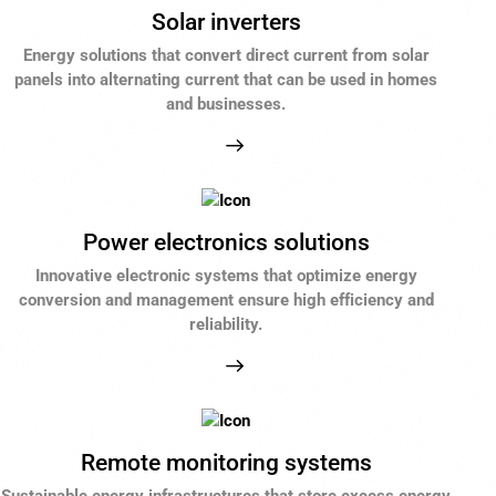
Solar inverters
Energy solutions that convert direct current from solar
panels into alternating current that can be used in homes
and businesses.
Power electronics solutions
Innovative electronic systems that optimize energy
conversion and management ensure high efficiency and
reliability.
Remote monitoring systems
Sustainable energy infrastructures that store excess energy