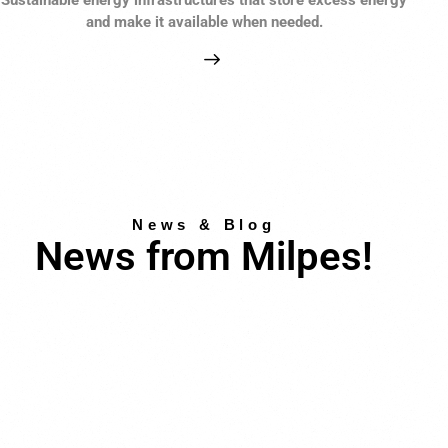
and make it available when needed.
News & Blog
News from Milpes!