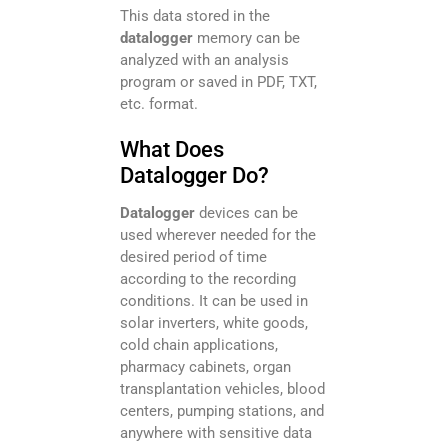
This data stored in the
datalogger
memory can be
analyzed with an analysis
program or saved in PDF, TXT,
etc. format.
What Does
Datalogger Do?
Datalogger
devices can be
used wherever needed for the
desired period of time
according to the recording
conditions. It can be used in
solar inverters, white goods,
cold chain applications,
pharmacy cabinets, organ
transplantation vehicles, blood
centers, pumping stations, and
anywhere with sensitive data