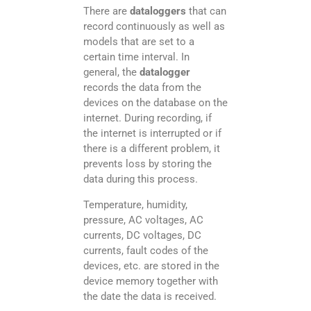
There are
dataloggers
that can
record continuously as well as
models that are set to a
certain time interval. In
general, the
datalogger
records the data from the
devices on the database on the
internet. During recording, if
the internet is interrupted or if
there is a different problem, it
prevents loss by storing the
data during this process.
Temperature, humidity,
pressure, AC voltages, AC
currents, DC voltages, DC
currents, fault codes of the
devices, etc. are stored in the
device memory together with
the date the data is received.