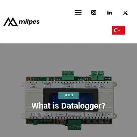
BLOG
What is Datalogger?