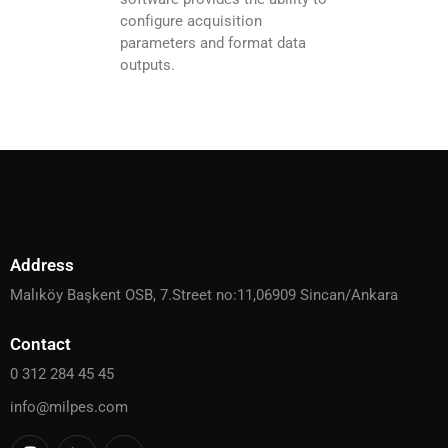
configure acquisition
parameters and format data
outputs.
Address
Malıköy Başkent OSB, 7.Street no:11,06909 Sincan/Ankara
Contact
0 312 284 45 45
info@milpes.com