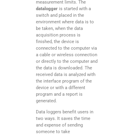
measurement limits. The
datalogger
is started with a
switch and placed in the
environment where data is to
be taken, when the data
acquisition process is
finished, the device is
connected to the computer via
a cable or wireless connection
or directly to the computer and
the data is downloaded. The
received data is analyzed with
the interface program of the
device or with a different
program and a report is
generated.
Data loggers benefit users in
two ways. It saves the time
and expense of sending
someone to take