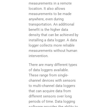
measurements in a remote
location. It also allows
measurements to be made
anywhere, even during
transportation. An additional
benefit is the higher data
density that can be achieved by
installing a data logger. A data
logger collects more reliable
measurements without human
intervention.
There are many different types
of data loggers available.
These range from single-
channel devices with sensors
to multi-channel data loggers
that can acquire data from
different sensors over long
periods of time. Data logging
software provides the ability to