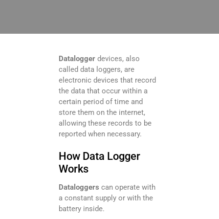
Datalogger
devices, also
called data loggers, are
electronic devices that record
the data that occur within a
certain period of time and
store them on the internet,
allowing these records to be
reported when necessary.
How Data Logger
Works
Dataloggers
can operate with
a constant supply or with the
battery inside.